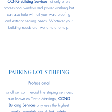
CCNG Building Services
not only offers
professional window and power washing but
can also help with all your waterproofing
and exterior sealing needs. Whatever your
building needs are, we're here to help!
PARKING LOT STRIPING
Professional
For all our commercial line striping services,
also known as Traffic Markings,
CCNG
Building Services
only uses the highest
quality materials and skilled, helpful