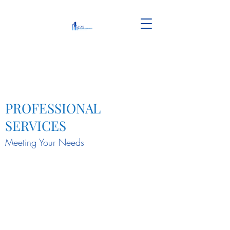
PROFESSIONAL
SERVICES
Meeting Your Needs