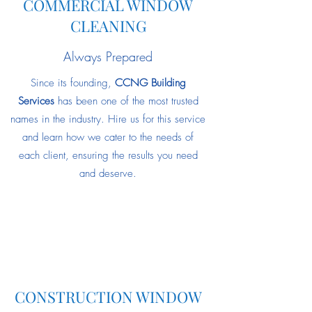
COMMERCIAL WINDOW
CLEANING
Always Prepared
Since its founding,
CCNG Building
Services
has been one of the most trusted
names in the industry. Hire us for this service
and learn how we cater to the needs of
each client, ensuring the results you need
and deserve.
CONSTRUCTION WINDOW