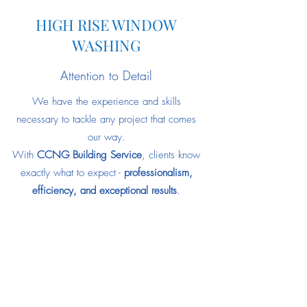
HIGH RISE WINDOW
WASHING
Attention to Detail
We have the experience and skills
necessary to tackle any project that comes
our way.
With
CCNG Building Service
, clients know
exactly what to expect -
professionalism,
efficiency, and exceptional results
.