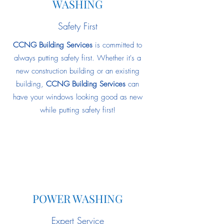
WASHING
Safety First
CCNG Building Services
is committed to
always putting safety first. Whether it's a
new construction building or an existing
building,
CCNG Building Services
can
have your windows looking good as new
while putting safety first!
POWER WASHING
Expert Service