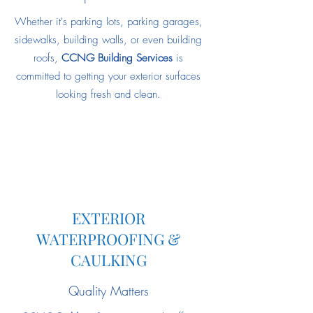
Whether it's parking lots, parking garages,
sidewalks, building walls, or even building
roofs,
CCNG Building Services
is
committed to getting your exterior surfaces
looking fresh and clean.
EXTERIOR
WATERPROOFING &
CAULKING
Quality Matters