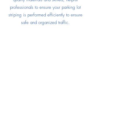
professionals to ensure your parking lot
striping is performed efficiently to ensure
safe and organized traffic.
SOLAR PANEL CLEANING
Expert Service
When
CCNG Building Services
cleans your
solar panels, we will remove a blanket of
dirt and dust that inhibits your panels from
soaking up maximum sun lights. When your
panels are crystal clear, they will perform