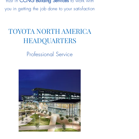
trust in
CCNG Building Services
to work with
you in getting the job done to your satisfaction
TOYOTA NORTH AMERICA
HEADQUARTERS
Professional Service