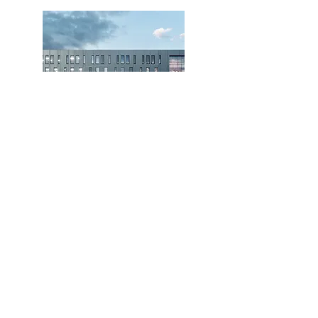
Our clients are our top priority. Contact us to
learn what we can do for you.
Get in Touch
CCNG Building Services