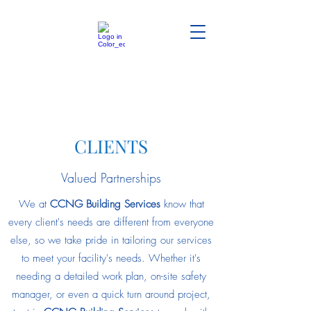
CLIENTS
Valued Partnerships
We at
CCNG Building Services
know that
every client's needs are different from everyone
else, so we take pride in tailoring our services
to meet your facility's needs. Whether it's
needing a detailed work plan, on-site safety
manager, or even a quick turn around project,