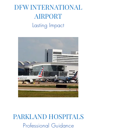
DFW INTERNATIONAL
AIRPORT
Lasting Impact
PARKLAND HOSPITALS
Professional Guidance